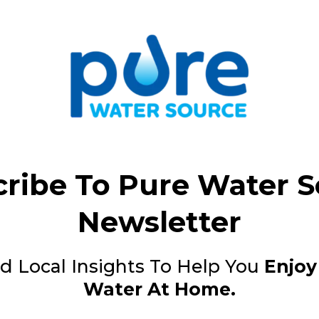
ribe To Pure Water 
Newsletter
d Local Insights To Help You
Enjoy
Water At Home.