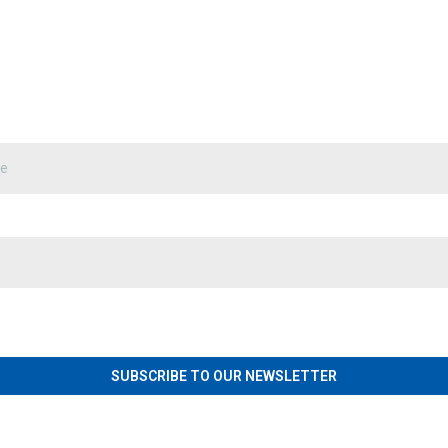
SUBSCRIBE TO OUR NEWSLETTER