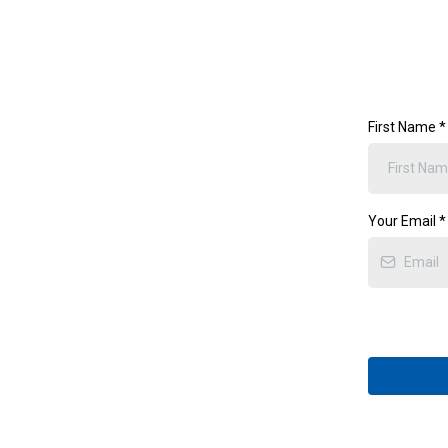
First Name
*
Your Email
*