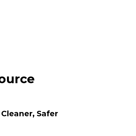
Source
 Cleaner, Safer