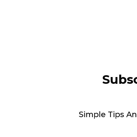
Subsc
Simple Tips An