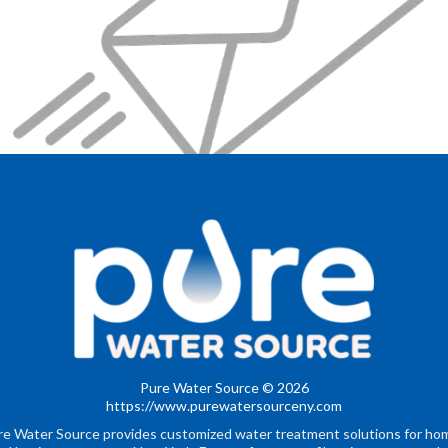
Pure Water Source © 2026
https://www.purewatersourceny.com
re Water Source provides customized water treatment solutions for ho